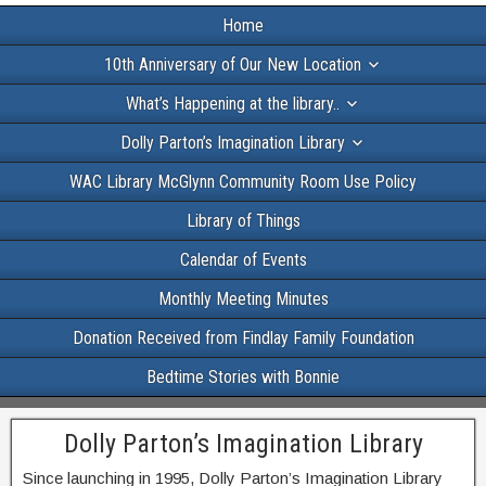
Home
10th Anniversary of Our New Location
What’s Happening at the library..
Dolly Parton’s Imagination Library
WAC Library McGlynn Community Room Use Policy
Library of Things
Calendar of Events
Monthly Meeting Minutes
Donation Received from Findlay Family Foundation
Bedtime Stories with Bonnie
Dolly Parton’s Imagination Library
Since launching in 1995, Dolly Parton’s Imagination Library