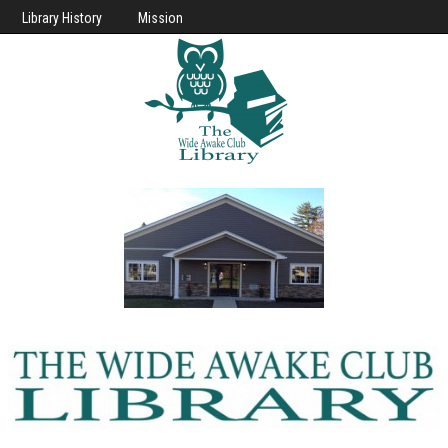
Library History
Mission