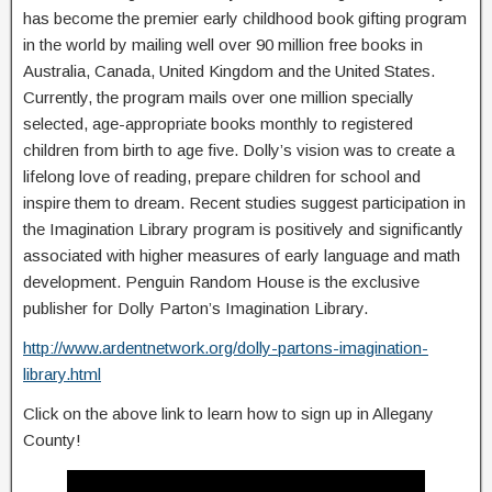
has become the premier early childhood book gifting program
in the world by mailing well over 90 million free books in
Australia, Canada, United Kingdom and the United States.
Currently, the program mails over one million specially
selected, age-appropriate books monthly to registered
children from birth to age five. Dolly’s vision was to create a
lifelong love of reading, prepare children for school and
inspire them to dream. Recent studies suggest participation in
the Imagination Library program is positively and significantly
associated with higher measures of early language and math
development. Penguin Random House is the exclusive
publisher for Dolly Parton’s Imagination Library.
http://www.ardentnetwork.org/dolly-partons-imagination-
library.html
Click on the above link to learn how to sign up in Allegany
County!