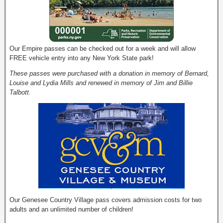
Our Empire passes can be checked out for a week and will allow
FREE vehicle entry into any New York State park!
These passes were purchased with a donation in memory of Bernard,
Louise and Lydia Mills and renewed in memory of Jim and Billie
Talbott.
Our Genesee Country Village pass covers admission costs for two
adults and an unlimited number of children!