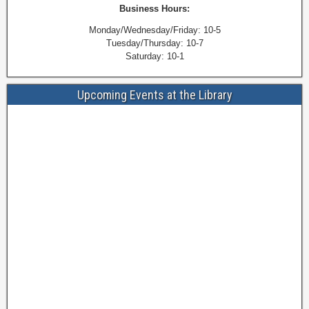
Business Hours:
Monday/Wednesday/Friday: 10-5
Tuesday/Thursday: 10-7
Saturday: 10-1
Upcoming Events at the Library