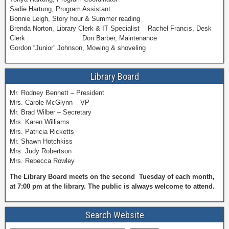
Sadie Hartung, Program Assistant
Bonnie Leigh, Story hour & Summer reading
Brenda Norton, Library Clerk & IT Specialist Rachel Francis, Desk
Clerk Don Barber, Maintenance
Gordon “Junior” Johnson, Mowing & shoveling
Library Board
Mr. Rodney Bennett – President
Mrs. Carole McGlynn – VP
Mr. Brad Wilber – Secretary
Mrs. Karen Williams
Mrs. Patricia Ricketts
Mr. Shawn Hotchkiss
Mrs. Judy Robertson
Mrs. Rebecca Rowley
The Library Board meets on the second Tuesday of each month,
at 7:00 pm at the library. The public is always welcome to attend.
Search Website