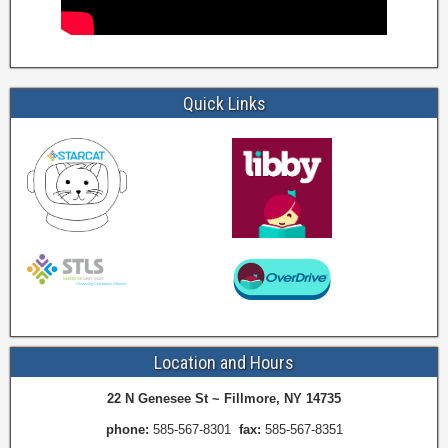
Quick Links
Location and Hours
22 N Genesee St ~ Fillmore, NY 14735
phone:
585-567-8301
fax:
585-567-8351