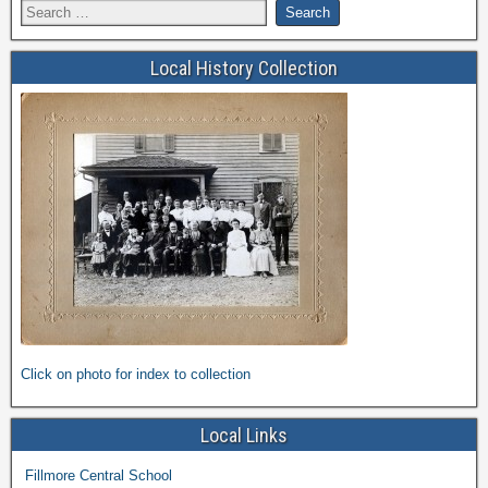
Local History Collection
Click on photo for index to collection
Local Links
Fillmore Central School