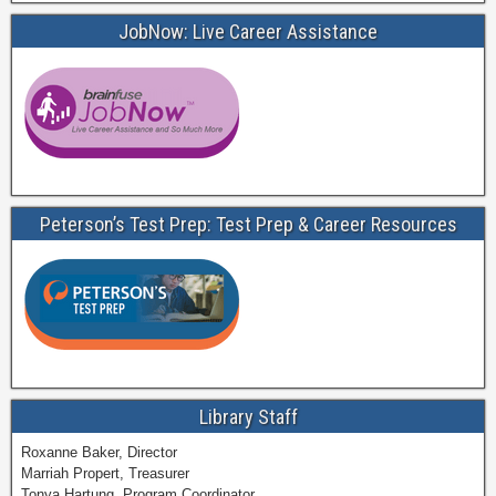
JobNow: Live Career Assistance
Peterson’s Test Prep: Test Prep & Career Resources
Library Staff
Roxanne Baker, Director
Marriah Propert, Treasurer
Tonya Hartung, Program Coordinator