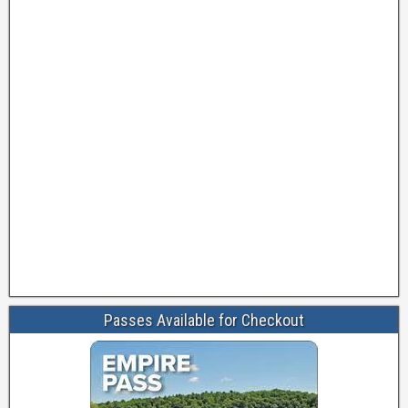
Passes Available for Checkout