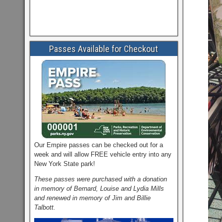
Passes Available for Checkout
Our Empire passes can be checked out for a
week and will allow FREE vehicle entry into any
New York State park!
These passes were purchased with a donation
in memory of Bernard, Louise and Lydia Mills
and renewed in memory of Jim and Billie
Talbott.