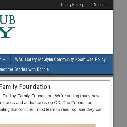
Library History
Mission
y
WAC Library McGlynn Community Room Use Policy
Bedtime Stories with Bonnie
 Family Foundation
he Findlay Family Foundation! We’re adding many new
cture books and audio books on CD. The Foundation
stating that “children must learn to read, so later they can