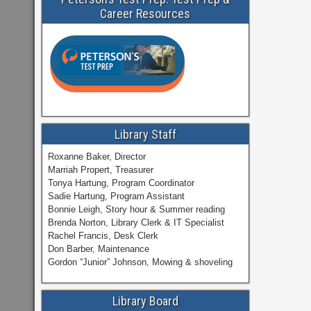
Career Resources
Library Staff
Roxanne Baker, Director
Marriah Propert, Treasurer
Tonya Hartung, Program Coordinator
Sadie Hartung, Program Assistant
Bonnie Leigh, Story hour & Summer reading
Brenda Norton, Library Clerk & IT Specialist
Rachel Francis, Desk Clerk
Don Barber, Maintenance
Gordon “Junior” Johnson, Mowing & shoveling
Library Board