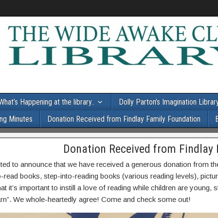
What’s Happening at the library..
Dolly Parton’s Imagination Librar
ng Minutes
Donation Received from Findlay Family Foundation
Donation Received from Findlay
ited to announce that we have received a generous donation from t
o-read books, step-into-reading books (various reading levels), pi
at it’s important to instill a love of reading while children are young, 
earn”. We whole-heartedly agree! Come and check some out!