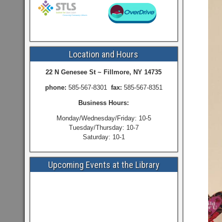
Location and Hours
22 N Genesee St ~ Fillmore, NY 14735
phone:
585-567-8301
fax:
585-567-8351
Business Hours:
Monday/Wednesday/Friday: 10-5
Tuesday/Thursday: 10-7
Saturday: 10-1
Upcoming Events at the Library