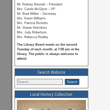
Mr. Rodney Bennett – President
Mrs. Carole McGlynn – VP
Mr. Brad Wilber – Secretary
Mrs. Karen Williams
Mrs. Patricia Ricketts
Mr. Shawn Hotchkiss
Mrs. Judy Robertson
Mrs. Rebecca Rowley
The Library Board meets on the second
Tuesday of each month, at 7:00 pm at the
library. The public is always welcome to
attend.
Search Website
Local History Collection