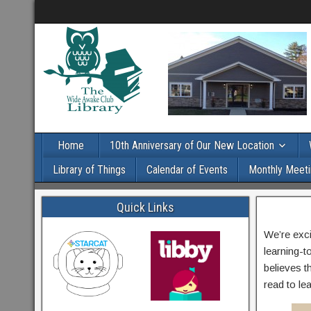
Home
10th Anniversary of Our New Location
Library of Things
Calendar of Events
Monthly Meeti
Quick Links
We’re exc
learning-t
believes th
read to l