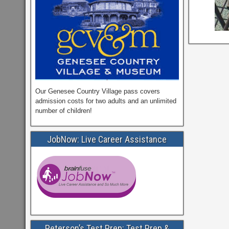
Our Genesee Country Village pass covers
admission costs for two adults and an unlimited
number of children!
JobNow: Live Career Assistance
Peterson’s Test Prep: Test Prep &