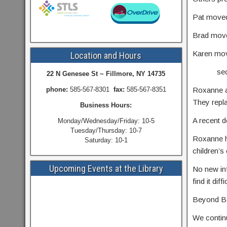
Pat moved
Brad moved
Karen mov
Location and Hours
seconde
22 N Genesee St ~ Fillmore, NY 14735
phone:
585-567-8301
fax:
585-567-8351
Roxanne ap
They repla
Business Hours:
A recent d
Monday/Wednesday/Friday: 10-5
Tuesday/Thursday: 10-7
Roxanne h
Saturday: 10-1
children’s 
Upcoming Events at the Library
No new inf
find it dif
Beyond Bo
We continu