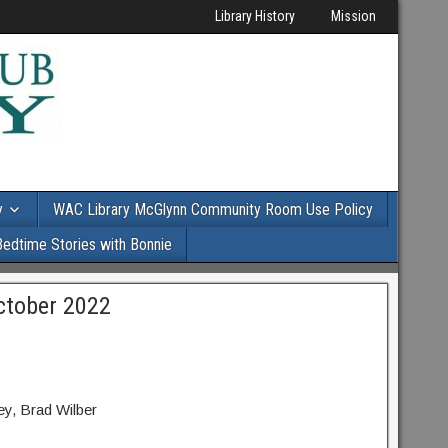
Library History
Mission
y
WAC Library McGlynn Community Room Use Policy
Bedtime Stories with Bonnie
ctober 2022
y, Brad Wilber