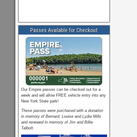
Passes Available for Checkout
Our Empire passes can be checked out for a
week and will allow FREE vehicle entry into any
New York State park!
These passes were purchased with a donation
in memory of Bernard, Louise and Lydia Mills
and renewed in memory of Jim and Billie
Talbott.