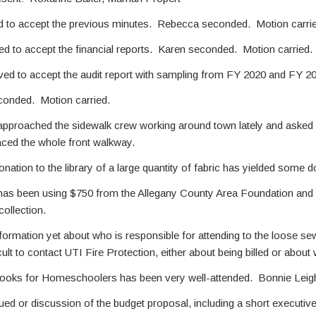
 to accept the previous minutes. Rebecca seconded. Motion carrie
 to accept the financial reports. Karen seconded. Motion carried.
ed to accept the audit report with sampling from FY 2020 and FY 2
d. Motion carried.
proached the sidewalk crew working around town lately and asked if 
ced the whole front walkway.
onation to the library of a large quantity of fabric has yielded some
as been using $750 from the Allegany County Area Foundation and $
collection.
ormation yet about who is responsible for attending to the loose se
ficult to contact UTI Fire Protection, either about being billed or abou
oks for Homeschoolers has been very well-attended. Bonnie Leigh h
ed or discussion of the budget proposal, including a short executi