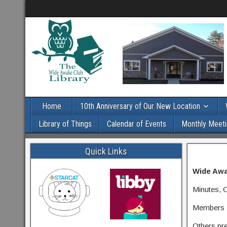
Home
10th Anniversary of Our New Location
Library of Things
Calendar of Events
Monthly Meeti
Quick Links
Wide Awa
Minutes, 
Members P
Others pr