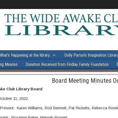
What’s Happening at the library..
Dolly Parton’s Imagination Librar
ng Minutes
Donation Received from Findlay Family Foundation
Board Meeting Minutes O
ke Club Library Board
October 11, 2022
resent: Karen Williams, Rod Bennett, Pat Ricketts, Rebecca Rowle
esent: Roxanne Baker, Marriah Propert