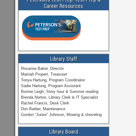
Career Resources
Library Staff
Roxanne Baker, Director
Marriah Propert, Treasurer
Tonya Hartung, Program Coordinator
Sadie Hartung, Program Assistant
Bonnie Leigh, Story hour & Summer reading
Brenda Norton, Library Clerk & IT Specialist
Rachel Francis, Desk Clerk
Don Barber, Maintenance
Gordon “Junior” Johnson, Mowing & shoveling
Library Board