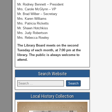
Mr. Rodney Bennett – President
Mrs. Carole McGlynn – VP
Mr. Brad Wilber – Secretary
Mrs. Karen Williams
Mrs. Patricia Ricketts
Mr. Shawn Hotchkiss
Mrs. Judy Robertson
Mrs. Rebecca Rowley
The Library Board meets on the second
Tuesday of each month, at 7:00 pm at the
library. The public is always welcome to
attend.
Search Website
Local History Collection