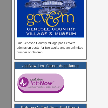
Our Genesee Country Village pass covers
admission costs for two adults and an unlimited
number of children!
JobNow: Live Career Assistance
Peterson’s Test Prep: Test Prep &