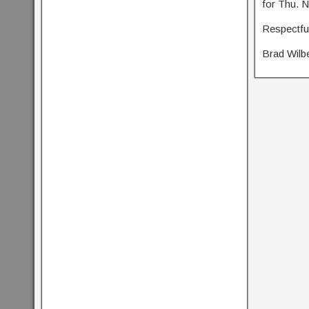
for Thu. N
Respectful
Brad Wilb