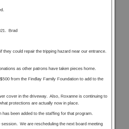
d.
021. Brad
they could repair the tripping hazard near our entrance.
 donations as other patrons have taken pieces home.
500 from the Findlay Family Foundation to add to the
wer cover in the driveway. Also, Roxanne is continuing to
t what protections are actually now in place.
as been added to the staffing for that program.
ve session. We are rescheduling the next board meeting