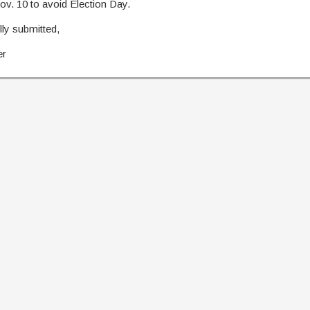
ov. 10 to avoid Election Day.
ly submitted,
er